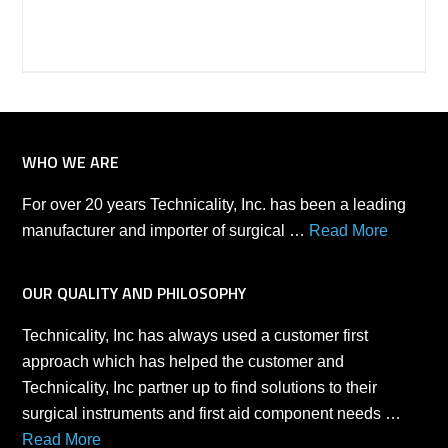
WHO WE ARE
For over 20 years Technicality, Inc. has been a leading
manufacturer and importer of surgical …
Read More
OUR QUALITY AND PHILOSOPHY
Technicality, Inc has always used a customer first
approach which has helped the customer and
Technicality, Inc partner up to find solutions to their
surgical instruments and first aid component needs …
Read More