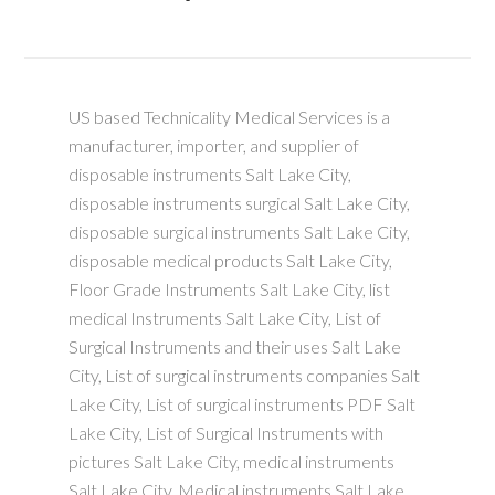
US based Technicality Medical Services is a
manufacturer, importer, and supplier of
disposable instruments Salt Lake City,
disposable instruments surgical Salt Lake City,
disposable surgical instruments Salt Lake City,
disposable medical products Salt Lake City,
Floor Grade Instruments Salt Lake City, list
medical Instruments Salt Lake City, List of
Surgical Instruments and their uses Salt Lake
City, List of surgical instruments companies Salt
Lake City, List of surgical instruments PDF Salt
Lake City, List of Surgical Instruments with
pictures Salt Lake City, medical instruments
Salt Lake City, Medical instruments Salt Lake