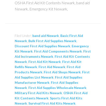
OSHA First Aid Kit Contents Newark, band aid
Newark, Emergency Kit Newark,
Filed Under:
band aid Newark
,
Basic First Aid
Newark
,
Bulk First Aid Supplies Newark
,
Discount First Aid Supplies Newark
,
Emergency
Kit Newark
,
First Aid Components Newark
,
First
Aid Instruments Newark
,
First Aid Kit Contents
Newark
,
First Aid Kit Newark
,
First Aid Kit
Refills Newark
,
First Aid Newark
,
First Aid
Products Newark
,
First Aid Shops Newark
,
First
Aid Supplies List Newark
,
First Aid Supplies
Manufacturer Newark
,
First Aid Supplies
Newark
,
First Aid Supplies Wholesale Newark
,
Military First Aid Kits Newark
,
OSHA First Aid
Kit Contents Newark
,
Sports First Aid Kits
Newark
,
Survival First Aid Kits Newark
,