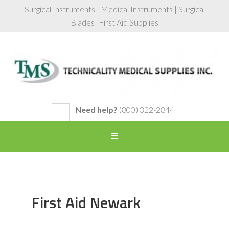
Surgical Instruments | Medical Instruments | Surgical
Blades| First Aid Supplies
Need help?
(800) 322-2844
First Aid Newark