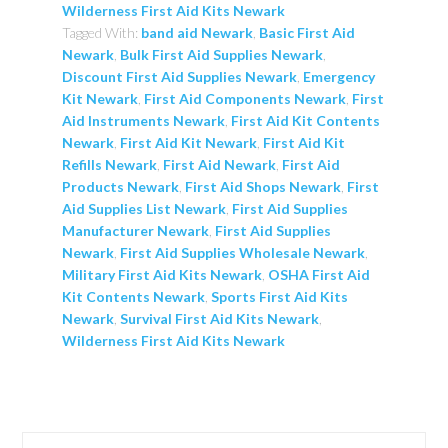
Wilderness First Aid Kits Newark
Tagged With:
band aid Newark
,
Basic First Aid
Newark
,
Bulk First Aid Supplies Newark
,
Discount First Aid Supplies Newark
,
Emergency
Kit Newark
,
First Aid Components Newark
,
First
Aid Instruments Newark
,
First Aid Kit Contents
Newark
,
First Aid Kit Newark
,
First Aid Kit
Refills Newark
,
First Aid Newark
,
First Aid
Products Newark
,
First Aid Shops Newark
,
First
Aid Supplies List Newark
,
First Aid Supplies
Manufacturer Newark
,
First Aid Supplies
Newark
,
First Aid Supplies Wholesale Newark
,
Military First Aid Kits Newark
,
OSHA First Aid
Kit Contents Newark
,
Sports First Aid Kits
Newark
,
Survival First Aid Kits Newark
,
Wilderness First Aid Kits Newark