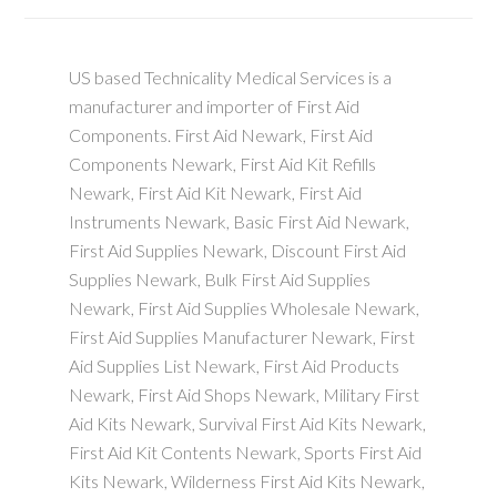
US based Technicality Medical Services is a
manufacturer and importer of First Aid
Components. First Aid Newark, First Aid
Components Newark, First Aid Kit Refills
Newark, First Aid Kit Newark, First Aid
Instruments Newark, Basic First Aid Newark,
First Aid Supplies Newark, Discount First Aid
Supplies Newark, Bulk First Aid Supplies
Newark, First Aid Supplies Wholesale Newark,
First Aid Supplies Manufacturer Newark, First
Aid Supplies List Newark, First Aid Products
Newark, First Aid Shops Newark, Military First
Aid Kits Newark, Survival First Aid Kits Newark,
First Aid Kit Contents Newark, Sports First Aid
Kits Newark, Wilderness First Aid Kits Newark,