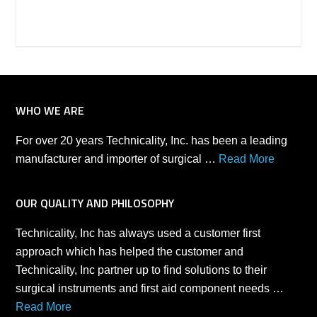
WHO WE ARE
For over 20 years Technicality, Inc. has been a leading
manufacturer and importer of surgical …
Read More
OUR QUALITY AND PHILOSOPHY
Technicality, Inc has always used a customer first
approach which has helped the customer and
Technicality, Inc partner up to find solutions to their
surgical instruments and first aid component needs …
Read More