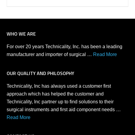
WHO WE ARE
For over 20 years Technicality, Inc. has been a leading
manufacturer and importer of surgical …
Read More
OUR QUALITY AND PHILOSOPHY
Technicality, Inc has always used a customer first
approach which has helped the customer and
Technicality, Inc partner up to find solutions to their
surgical instruments and first aid component needs …
Read More