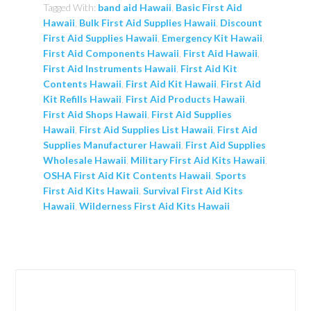
Tagged With:
band aid Hawaii
,
Basic First Aid
Hawaii
,
Bulk First Aid Supplies Hawaii
,
Discount
First Aid Supplies Hawaii
,
Emergency Kit Hawaii
,
First Aid Components Hawaii
,
First Aid Hawaii
,
First Aid Instruments Hawaii
,
First Aid Kit
Contents Hawaii
,
First Aid Kit Hawaii
,
First Aid
Kit Refills Hawaii
,
First Aid Products Hawaii
,
First Aid Shops Hawaii
,
First Aid Supplies
Hawaii
,
First Aid Supplies List Hawaii
,
First Aid
Supplies Manufacturer Hawaii
,
First Aid Supplies
Wholesale Hawaii
,
Military First Aid Kits Hawaii
,
OSHA First Aid Kit Contents Hawaii
,
Sports
First Aid Kits Hawaii
,
Survival First Aid Kits
Hawaii
,
Wilderness First Aid Kits Hawaii