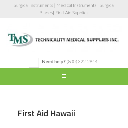
Surgical Instruments | Medical Instruments | Surgical
Blades| First Aid Supplies
Need help?
(800) 322-2844
First Aid Hawaii