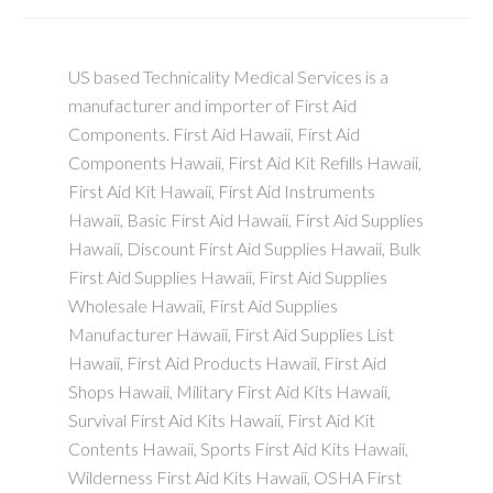
US based Technicality Medical Services is a
manufacturer and importer of First Aid
Components. First Aid Hawaii, First Aid
Components Hawaii, First Aid Kit Refills Hawaii,
First Aid Kit Hawaii, First Aid Instruments
Hawaii, Basic First Aid Hawaii, First Aid Supplies
Hawaii, Discount First Aid Supplies Hawaii, Bulk
First Aid Supplies Hawaii, First Aid Supplies
Wholesale Hawaii, First Aid Supplies
Manufacturer Hawaii, First Aid Supplies List
Hawaii, First Aid Products Hawaii, First Aid
Shops Hawaii, Military First Aid Kits Hawaii,
Survival First Aid Kits Hawaii, First Aid Kit
Contents Hawaii, Sports First Aid Kits Hawaii,
Wilderness First Aid Kits Hawaii, OSHA First