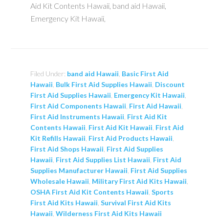
Aid Kit Contents Hawaii, band aid Hawaii,
Emergency Kit Hawaii,
Filed Under:
band aid Hawaii
,
Basic First Aid
Hawaii
,
Bulk First Aid Supplies Hawaii
,
Discount
First Aid Supplies Hawaii
,
Emergency Kit Hawaii
,
First Aid Components Hawaii
,
First Aid Hawaii
,
First Aid Instruments Hawaii
,
First Aid Kit
Contents Hawaii
,
First Aid Kit Hawaii
,
First Aid
Kit Refills Hawaii
,
First Aid Products Hawaii
,
First Aid Shops Hawaii
,
First Aid Supplies
Hawaii
,
First Aid Supplies List Hawaii
,
First Aid
Supplies Manufacturer Hawaii
,
First Aid Supplies
Wholesale Hawaii
,
Military First Aid Kits Hawaii
,
OSHA First Aid Kit Contents Hawaii
,
Sports
First Aid Kits Hawaii
,
Survival First Aid Kits
Hawaii
,
Wilderness First Aid Kits Hawaii