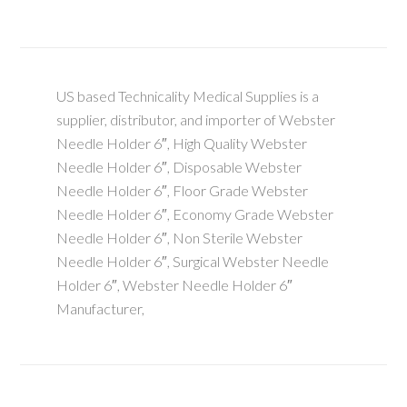
US based Technicality Medical Supplies is a
supplier, distributor, and importer of Webster
Needle Holder 6″, High Quality Webster
Needle Holder 6″, Disposable Webster
Needle Holder 6″, Floor Grade Webster
Needle Holder 6″, Economy Grade Webster
Needle Holder 6″, Non Sterile Webster
Needle Holder 6″, Surgical Webster Needle
Holder 6″, Webster Needle Holder 6″
Manufacturer,