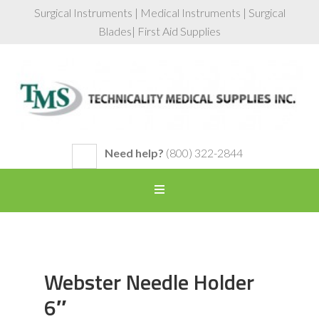
Surgical Instruments | Medical Instruments | Surgical
Blades| First Aid Supplies
Need help?
(800) 322-2844
Webster Needle Holder
6″