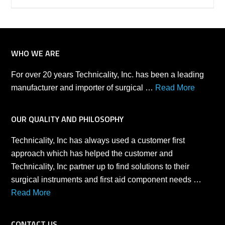
WHO WE ARE
For over 20 years Technicality, Inc. has been a leading
manufacturer and importer of surgical …
Read More
OUR QUALITY AND PHILOSOPHY
Technicality, Inc has always used a customer first
approach which has helped the customer and
Technicality, Inc partner up to find solutions to their
surgical instruments and first aid component needs …
Read More
CONTACT US