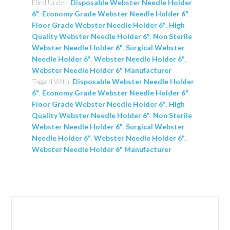
Filed Under:
Disposable Webster Needle Holder
6"
,
Economy Grade Webster Needle Holder 6"
,
Floor Grade Webster Needle Holder 6"
,
High
Quality Webster Needle Holder 6"
,
Non Sterile
Webster Needle Holder 6"
,
Surgical Webster
Needle Holder 6"
,
Webster Needle Holder 6"
,
Webster Needle Holder 6" Manufacturer
Tagged With:
Disposable Webster Needle Holder
6"
,
Economy Grade Webster Needle Holder 6"
,
Floor Grade Webster Needle Holder 6"
,
High
Quality Webster Needle Holder 6"
,
Non Sterile
Webster Needle Holder 6"
,
Surgical Webster
Needle Holder 6"
,
Webster Needle Holder 6"
,
Webster Needle Holder 6" Manufacturer